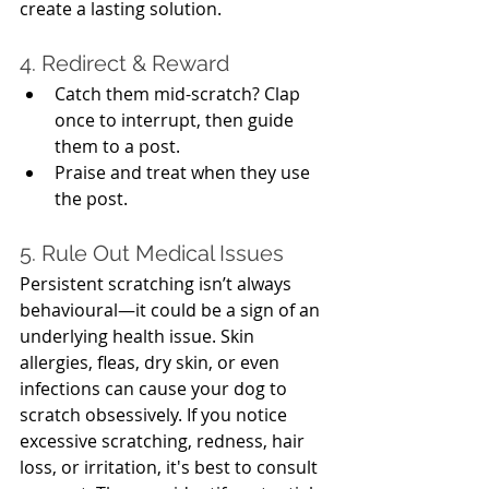
create a lasting solution.
4. Redirect & Reward
Catch them mid-scratch? Clap 
once to interrupt, then guide 
them to a post.
Praise and treat when they use 
the post.
5. Rule Out Medical Issues
Persistent scratching isn’t always 
behavioural—it could be a sign of an 
underlying health issue. Skin 
allergies, fleas, dry skin, or even 
infections can cause your dog to 
scratch obsessively. If you notice 
excessive scratching, redness, hair 
loss, or irritation, it's best to consult 