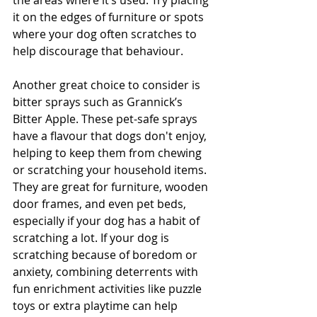
the areas where it’s used. Try placing 
it on the edges of furniture or spots 
where your dog often scratches to 
help discourage that behaviour.
Another great choice to consider is 
bitter sprays such as Grannick’s 
Bitter Apple. These pet-safe sprays 
have a flavour that dogs don't enjoy, 
helping to keep them from chewing 
or scratching your household items. 
They are great for furniture, wooden 
door frames, and even pet beds, 
especially if your dog has a habit of 
scratching a lot. If your dog is 
scratching because of boredom or 
anxiety, combining deterrents with 
fun enrichment activities like puzzle 
toys or extra playtime can help 