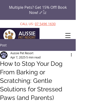
Multiple Pets? Get 15% Off! Book
Now!
🦴𓃠
CALL US:
07 5496 1630
Post
Aussie Pet Resort
Apr 7, 2025
5 min read
How to Stop Your Dog
From Barking or
Scratching: Gentle
Solutions for Stressed
Paws (and Parents)