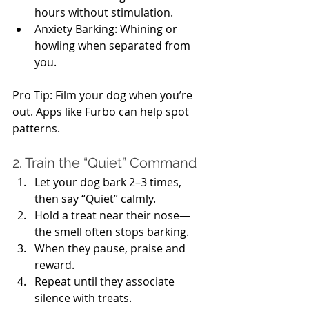
hours without stimulation.
Anxiety Barking: Whining or 
howling when separated from 
you.
Pro Tip: Film your dog when you’re 
out. Apps like Furbo can help spot 
patterns.
2. Train the “Quiet” Command
Let your dog bark 2–3 times, 
then say “Quiet” calmly.
Hold a treat near their nose—
the smell often stops barking.
When they pause, praise and 
reward.
Repeat until they associate 
silence with treats.