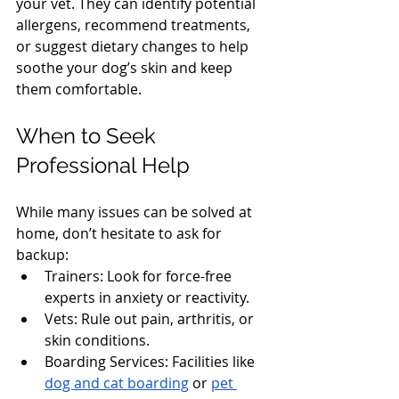
your vet. They can identify potential 
allergens, recommend treatments, 
or suggest dietary changes to help 
soothe your dog’s skin and keep 
them comfortable.
When to Seek 
Professional Help
While many issues can be solved at 
home, don’t hesitate to ask for 
backup:
Trainers: Look for force-free 
experts in anxiety or reactivity.
Vets: Rule out pain, arthritis, or 
skin conditions.
Boarding Services: Facilities like 
dog and cat boarding
 or 
pet 