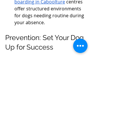
boarding in Caboolture
 centres 
offer structured environments 
for dogs needing routine during 
your absence.
Prevention: Set Your Dog 
Up for Success
Routine is Everything: Feed, walk, 
and play at the same time daily.
Safe Spaces: Create a cozy den 
with their bed and toys.
Alone Time Practice: Gradually 
increase time apart to build 
confidence.
Enrichment Toys: Rotate puzzles 
and chew toys to prevent 
boredom.