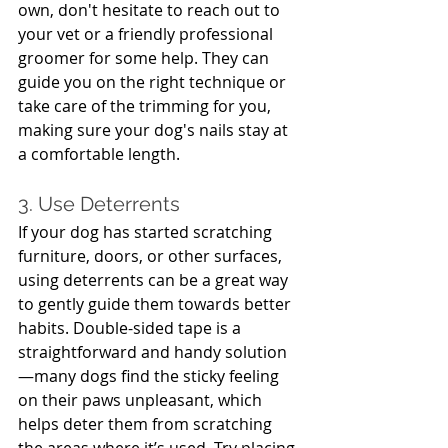
own, don't hesitate to reach out to 
your vet or a friendly professional 
groomer for some help. They can 
guide you on the right technique or 
take care of the trimming for you, 
making sure your dog's nails stay at 
a comfortable length.
3. Use Deterrents
If your dog has started scratching 
furniture, doors, or other surfaces, 
using deterrents can be a great way 
to gently guide them towards better 
habits. Double-sided tape is a 
straightforward and handy solution
—many dogs find the sticky feeling 
on their paws unpleasant, which 
helps deter them from scratching 