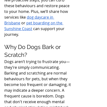
few proactive steps, you can curb 
these behaviours and restore peace 
to your home. Plus, we’ll share how 
services like 
dog daycare in 
Brisbane
 or 
pet boarding on the 
Sunshine Coast
 can support your 
journey.
Why Do Dogs Bark or 
Scratch?
Dogs aren’t trying to frustrate you—
they’re simply communicating. 
Barking and scratching are normal 
behaviours for pets, but when they 
become too frequent or damaging, it 
may indicate a deeper concern. A 
frequent cause is boredom. Dogs 
that don't receive enough mental 