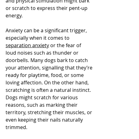
and physical stimulation might bark 
or scratch to express their pent-up 
energy. 
Anxiety can be a significant trigger, 
especially when it comes to 
separation anxiety
 or the fear of 
loud noises such as thunder or 
doorbells. Many dogs bark to catch 
your attention, signalling that they’re 
ready for playtime, food, or some 
loving affection. On the other hand, 
scratching is often a natural instinct. 
Dogs might scratch for various 
reasons, such as marking their 
territory, stretching their muscles, or 
even keeping their nails naturally 
trimmed. 