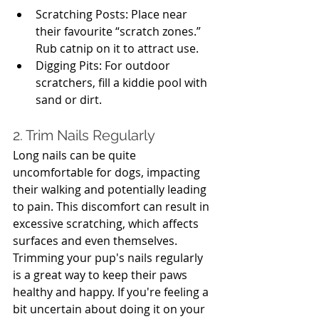
Scratching Posts: Place near 
their favourite “scratch zones.” 
Rub catnip on it to attract use.
Digging Pits: For outdoor 
scratchers, fill a kiddie pool with 
sand or dirt.
2. Trim Nails Regularly
Long nails can be quite 
uncomfortable for dogs, impacting 
their walking and potentially leading 
to pain. This discomfort can result in 
excessive scratching, which affects 
surfaces and even themselves. 
Trimming your pup's nails regularly 
is a great way to keep their paws 
healthy and happy. If you're feeling a 
bit uncertain about doing it on your 