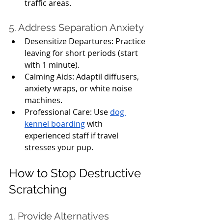
traffic areas.
5. Address Separation Anxiety
Desensitize Departures: Practice 
leaving for short periods (start 
with 1 minute).
Calming Aids: Adaptil diffusers, 
anxiety wraps, or white noise 
machines.
Professional Care: Use 
dog 
kennel boarding
 with 
experienced staff if travel 
stresses your pup.
How to Stop Destructive 
Scratching
1. Provide Alternatives