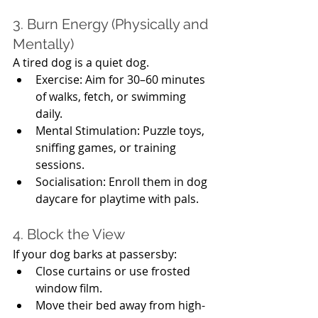
3. Burn Energy (Physically and 
Mentally)
A tired dog is a quiet dog.
Exercise: Aim for 30–60 minutes 
of walks, fetch, or swimming 
daily.
Mental Stimulation: Puzzle toys, 
sniffing games, or training 
sessions.
Socialisation: Enroll them in dog 
daycare for playtime with pals.
4. Block the View
If your dog barks at passersby:
Close curtains or use frosted 
window film.
Move their bed away from high-