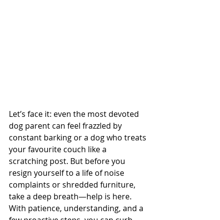
Let’s face it: even the most devoted 
dog parent can feel frazzled by 
constant barking or a dog who treats 
your favourite couch like a 
scratching post. But before you 
resign yourself to a life of noise 
complaints or shredded furniture, 
take a deep breath—help is here. 
With patience, understanding, and a 