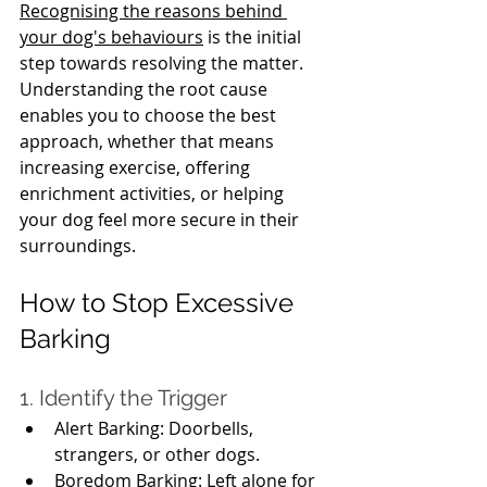
Recognising the reasons behind 
your dog's behaviours
 is the initial 
step towards resolving the matter. 
Understanding the root cause 
enables you to choose the best 
approach, whether that means 
increasing exercise, offering 
enrichment activities, or helping 
your dog feel more secure in their 
surroundings.
How to Stop Excessive 
Barking
1. Identify the Trigger
Alert Barking: Doorbells, 
strangers, or other dogs.
Boredom Barking: Left alone for 