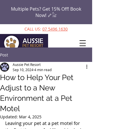
Multiple Pets? Get 15% Off! Book
Now!
🦴𓃠
CALL US:
07 5496 1630
Post
Aussie Pet Resort
Sep 10, 2024
4 min read
How to Help Your Pet
Adjust to a New
Environment at a Pet
Motel
Updated:
Mar 4, 2025
Leaving your pet at a pet motel for 