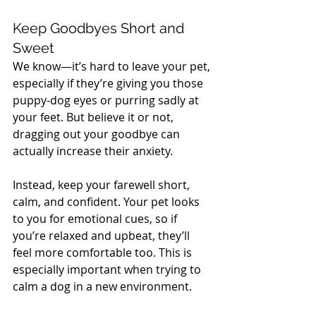
Keep Goodbyes Short and 
Sweet
We know—it’s hard to leave your pet, 
especially if they’re giving you those 
puppy-dog eyes or purring sadly at 
your feet. But believe it or not, 
dragging out your goodbye can 
actually increase their anxiety. 
Instead, keep your farewell short, 
calm, and confident. Your pet looks 
to you for emotional cues, so if 
you’re relaxed and upbeat, they’ll 
feel more comfortable too. This is 
especially important when trying to 
calm a dog in a new environment.