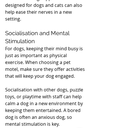
designed for dogs and cats can also 
help ease their nerves in a new 
setting.
Socialisation and Mental 
Stimulation
For dogs, keeping their mind busy is 
just as important as physical 
exercise. When choosing a pet 
motel, make sure they offer activities 
that will keep your dog engaged. 
Socialisation with other dogs, puzzle 
toys, or playtime with staff can help 
calm a dog in a new environment by 
keeping them entertained. A bored 
dog is often an anxious dog, so 
mental stimulation is key.