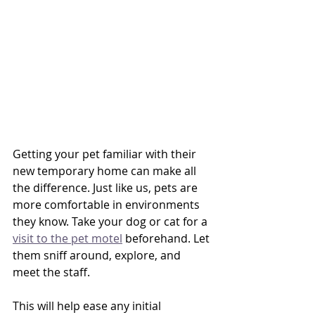
Getting your pet familiar with their 
new temporary home can make all 
the difference. Just like us, pets are 
more comfortable in environments 
they know. Take your dog or cat for a 
visit to the pet motel
 beforehand. Let 
them sniff around, explore, and 
meet the staff. 
This will help ease any initial 