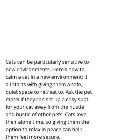
Cats can be particularly sensitive to 
new environments. Here’s how to 
calm a cat in a new environment: it 
all starts with giving them a safe, 
quiet space to retreat to. Ask the pet 
motel if they can set up a cosy spot 
for your cat away from the hustle 
and bustle of other pets. Cats love 
their alone time, so giving them the 
option to relax in peace can help 
them feel more secure.