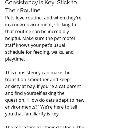
Consistency is Key: Stick to 
Their Routine
Pets love routine, and when they’re 
in a new environment, sticking to 
that routine can be incredibly 
helpful. Make sure the pet motel 
staff knows your pet’s usual 
schedule for feeding, walks, and 
playtime. 
This consistency can make the 
transition smoother and keep 
anxiety at bay. If you’re a cat parent 
and find yourself asking the 
question, “How do cats adapt to new 
environments?” We’re here to tell 
you that familiarity is key. 
The more familiar their day feels, the 