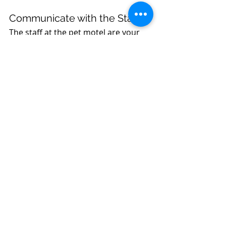
Communicate with the Staff
The staff at the pet motel are your 
partners in ensuring your pet’s 
comfort. Be sure to provide them 
with as much information as 
possible about your pet’s 
preferences, anxieties, and routines. 
This is especially important if your 
pet has anxiety triggers or specific 
needs. The more they know, the 
better they can care for your pet, 
helping to keep them calm and 
happy.
Helping your pet adjust to a new 
environment at a pet motel doesn’t 
have to be stressful. With a bit of 